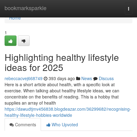
Home
bookmarksparkle
Togg
navi
Home
1
Highlighting healthy lifestyle
ideas for 2025
rebeccacvej668749
393 days ago
News
Discuss
Here is a short article about health, with a specific look at
exercise. When talking about healthy lifestyle ideas, we can
concentrate on the benefits of reading. This is a hobby that
supplies an array of health
https://dawudtjmv456838.blogdeazar.com/36299682/recognising-
healthy-lifestyle-hobbies-worldwide
Comments
Who Upvoted