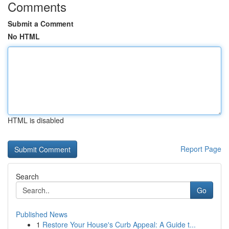
Comments
Submit a Comment
No HTML
HTML is disabled
Report Page
Search
Go
Published News
1
Restore Your House's Curb Appeal: A Guide t...