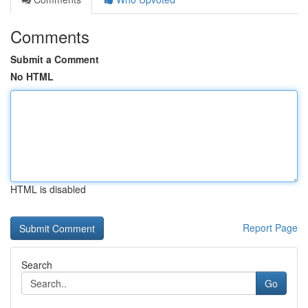
Comments
Submit a Comment
No HTML
HTML is disabled
Report Page
Search
Go