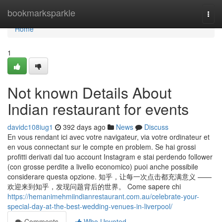
Home
bookmarksparkle
Togg
navi
Home
1
Not known Details About
Indian restaurant for events
davidc108iug1
392 days ago
News
Discuss
En vous rendant ici avec votre navigateur, via votre ordinateur et
en vous connectant sur le compte en problem. Se hai grossi
profitti derivati dal tuo account Instagram e stai perdendo follower
(con grosse perdite a livello economico) puoi anche possibile
considerare questa opzione. 知乎，让每一次点击都充满意义 ——
欢迎来到知乎，发现问题背后的世界。 Come sapere chi
https://hemanimehmiindianrestaurant.com.au/celebrate-your-
special-day-at-the-best-wedding-venues-in-liverpool/
Comments
Who Upvoted