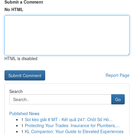
Submit a Comment
No HTML
HTML is disabled
Report Page
Search
Go
Published News
1
Soi kèo giải 8 MT - Kết quả 247: Chốt Số Hô...
1
Protecting Your Trades: Insurance for Plumbers,...
1
KL Companion: Your Guide to Elevated Experiences