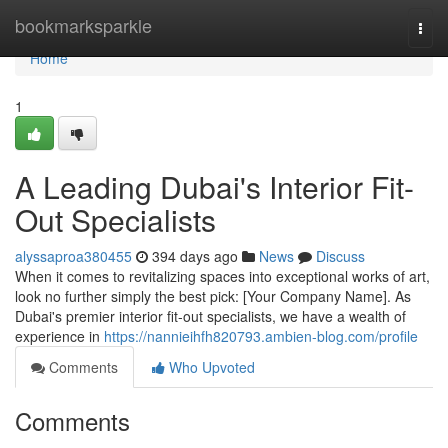
Home
bookmarksparkle
Togg
navi
Home
1
A Leading Dubai's Interior Fit-
Out Specialists
alyssaproa380455
394 days ago
News
Discuss
When it comes to revitalizing spaces into exceptional works of art,
look no further simply the best pick: [Your Company Name]. As
Dubai's premier interior fit-out specialists, we have a wealth of
experience in
https://nannieihfh820793.ambien-blog.com/profile
Comments
Who Upvoted
Comments