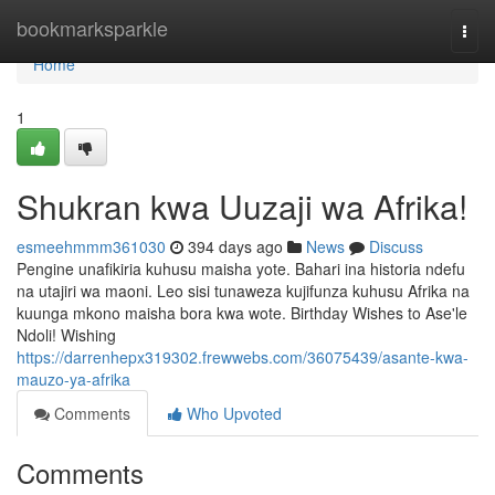
Home
bookmarksparkle
Togg
navi
Home
1
Shukran kwa Uuzaji wa Afrika!
esmeehmmm361030
394 days ago
News
Discuss
Pengine unafikiria kuhusu maisha yote. Bahari ina historia ndefu
na utajiri wa maoni. Leo sisi tunaweza kujifunza kuhusu Afrika na
kuunga mkono maisha bora kwa wote. Birthday Wishes to Ase'le
Ndoli! Wishing
https://darrenhepx319302.frewwebs.com/36075439/asante-kwa-
mauzo-ya-afrika
Comments
Who Upvoted
Comments