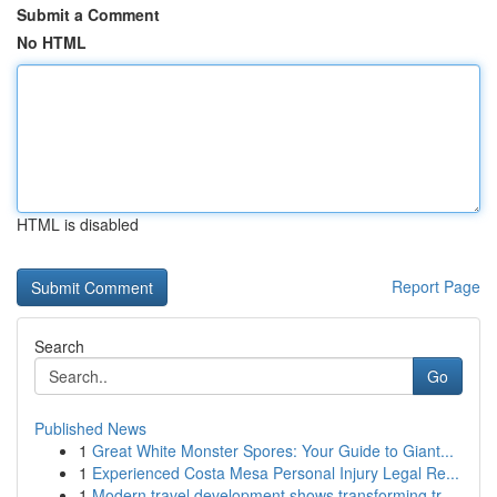
Submit a Comment
No HTML
HTML is disabled
Report Page
Search
Go
Published News
1
Great White Monster Spores: Your Guide to Giant...
1
Experienced Costa Mesa Personal Injury Legal Re...
1
Modern travel development shows transforming tr...