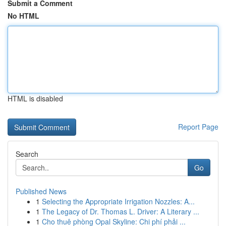
Submit a Comment
No HTML
HTML is disabled
Report Page
Search
Go
Published News
1
Selecting the Appropriate Irrigation Nozzles: A...
1
The Legacy of Dr. Thomas L. Driver: A Literary ...
1
Cho thuê phòng Opal Skyline: Chi phí phải ...