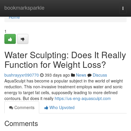
Home
bookmarksparkle
Togg
navi
Home
1
Water Sculpting: Does It Really
Function for Weight Loss?
bushrayyxr090770
393 days ago
News
Discuss
AquaSculpt has become a popular subject in the world of weight
reduction. This non-invasive treatment employs water and sonic
energy to target fat cells, supposedly leading to more defined
contours. But does it really
https://us-eng-aquasculpt.com
Comments
Who Upvoted
Comments