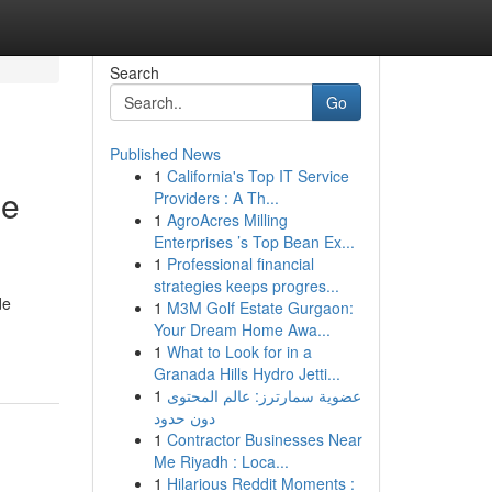
Search
Go
Published News
1
California's Top IT Service
ne
Providers : A Th...
1
AgroAcres Milling
Enterprises ’s Top Bean Ex...
1
Professional financial
strategies keeps progres...
de
1
M3M Golf Estate Gurgaon:
Your Dream Home Awa...
1
What to Look for in a
Granada Hills Hydro Jetti...
1
عضوية سمارترز: عالم المحتوى
دون حدود
1
Contractor Businesses Near
Me Riyadh : Loca...
1
Hilarious Reddit Moments :