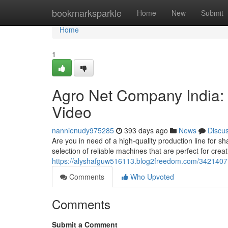
Home
bookmarksparkle
Home
New
Submit
Home
1
Agro Net Company India:
Video
nannienudy975285
393 days ago
News
Discu
Are you in need of a high-quality production line for 
selection of reliable machines that are perfect for crea
https://alyshafguw516113.blog2freedom.com/3421407
Comments
Who Upvoted
Comments
Submit a Comment