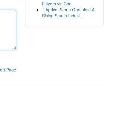
Players vs. Che...
1
Apricot Stone Granules: A
Rising Star in Indust...
ort Page