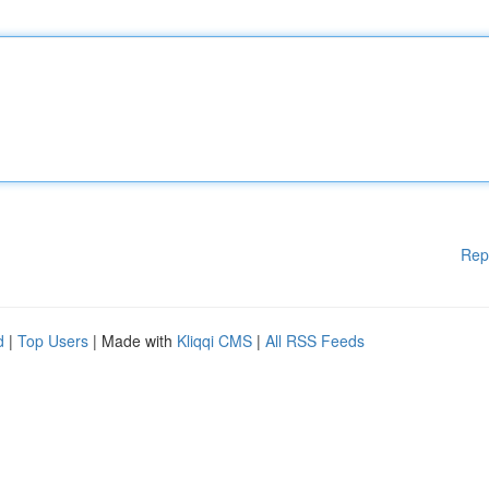
Rep
d
|
Top Users
| Made with
Kliqqi CMS
|
All RSS Feeds