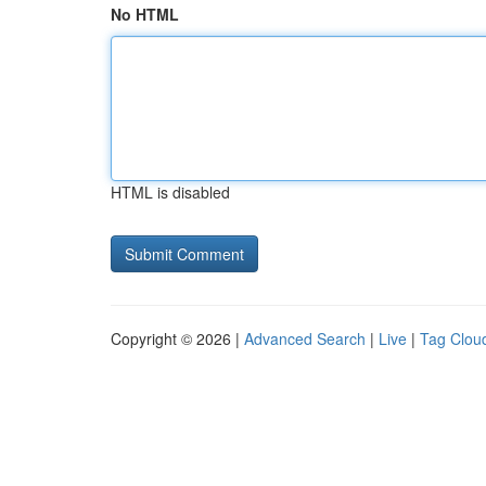
No HTML
HTML is disabled
Copyright © 2026 |
Advanced Search
|
Live
|
Tag Clou