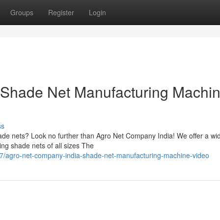
Groups
Register
Login
 Shade Net Manufacturing Machi
ss
shade nets? Look no further than Agro Net Company India! We offer a wi
ting shade nets of all sizes The
7/agro-net-company-india-shade-net-manufacturing-machine-video