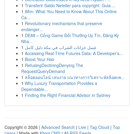
1
Transferir Saldo Neteller para copyright: Guia ...
1
88m: What You Need to Know About This Online
Ca...
1
Revolutionary mechanisms that preserve
endanger...
1
DE88 – Cổng Game Đổi Thưởng Uy Tín, Đăng Ký
Nha...
1
غسل خزانات الشراب في مكة دليل كامل
1
Accessing Real-Time Futures Data: A Developer's...
1
Boost Your Hair
1
RefusingDecliningDenying The
RequestQueryDemand
1
สล็อตออนไลน์ เล่นง่าย แนวทางการวิเคราะห์สล็อตเพ...
1
Why Luxury Transportation Provides a
Dependable...
1
Finding the Right Financial Advisor in Sydney
Copyright © 2026 |
Advanced Search
|
Live
|
Tag Cloud
|
Top
Users
| Made with
Kliqqi CMS
|
All RSS Feeds