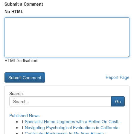
Submit a Comment
No HTML
HTML is disabled
Report Page
Search
Go
Published News
1
Specialist Home Upgrades with a Relied On Castl...
1
Navigating Psychological Evaluations in California
1
Contractor Businesses In My Area Riyadh : ...