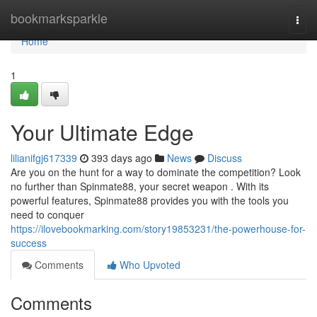
Home
bookmarksparkle
Togg
navi
Home
1
Your Ultimate Edge
lilianifgj617339
393 days ago
News
Discuss
Are you on the hunt for a way to dominate the competition? Look
no further than Spinmate88, your secret weapon . With its
powerful features, Spinmate88 provides you with the tools you
need to conquer
https://ilovebookmarking.com/story19853231/the-powerhouse-for-
success
Comments
Who Upvoted
Comments