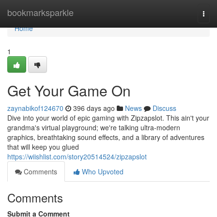
Home
bookmarksparkle
Togg
navi
Home
1
Get Your Game On
zaynabikof124670
396 days ago
News
Discuss
Dive into your world of epic gaming with Zipzapslot. This ain't your
grandma's virtual playground; we're talking ultra-modern
graphics, breathtaking sound effects, and a library of adventures
that will keep you glued
https://wiishlist.com/story20514524/zipzapslot
Comments
Who Upvoted
Comments
Submit a Comment