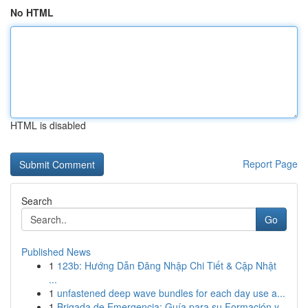
No HTML
HTML is disabled
Report Page
Search
Go
Published News
1
123b: Hướng Dẫn Đăng Nhập Chi Tiết & Cập Nhật
...
1
unfastened deep wave bundles for each day use a...
1
Brigada de Emergencia: Guía para su Formación y...