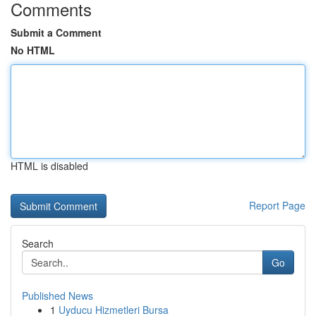
Comments
Submit a Comment
No HTML
HTML is disabled
Report Page
Search
Go
Published News
1
Uyducu Hizmetleri Bursa