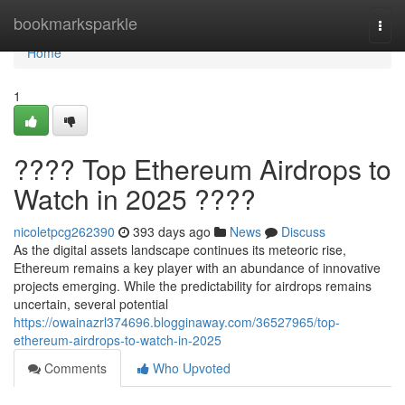
Home
bookmarksparkle
Togg
navi
Home
1
???? Top Ethereum Airdrops to
Watch in 2025 ????
nicoletpcg262390
393 days ago
News
Discuss
As the digital assets landscape continues its meteoric rise,
Ethereum remains a key player with an abundance of innovative
projects emerging. While the predictability for airdrops remains
uncertain, several potential
https://owainazrl374696.blogginaway.com/36527965/top-
ethereum-airdrops-to-watch-in-2025
Comments
Who Upvoted