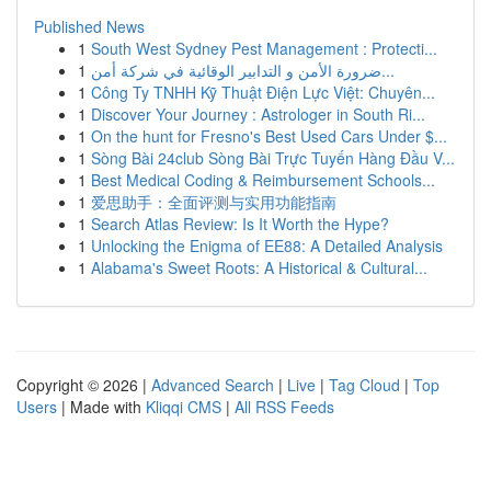
Published News
1
South West Sydney Pest Management : Protecti...
1
ضرورة الأمن و التدابير الوقائية في شركة أمن...
1
Công Ty TNHH Kỹ Thuật Điện Lực Việt: Chuyên...
1
Discover Your Journey : Astrologer in South Ri...
1
On the hunt for Fresno's Best Used Cars Under $...
1
Sòng Bài 24club Sòng Bài Trực Tuyến Hàng Đầu V...
1
Best Medical Coding & Reimbursement Schools...
1
爱思助手：全面评测与实用功能指南
1
Search Atlas Review: Is It Worth the Hype?
1
Unlocking the Enigma of EE88: A Detailed Analysis
1
Alabama's Sweet Roots: A Historical & Cultural...
Copyright © 2026 |
Advanced Search
|
Live
|
Tag Cloud
|
Top
Users
| Made with
Kliqqi CMS
|
All RSS Feeds