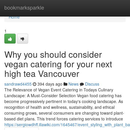
Home
bookmarksparkle
Home
1
Why you should consider
vegan catering for your next
high tea Vancouver
sandrawd4455
394 days ago
News
Discuss
The Relevance of Vegan Event Catering in Todays Culinary
Landscape: A Must-Consider Selection Vegan food catering has
become progressively pertinent in today's cooking landscape. As
recognition of health and wellness, sustainability, and ethical
consuming grows, several consumers are changing toward plant-
based diet plans. This trend forces catering services to introduce
https://sergiowdhff.illawiki.com/1645467/event_styling_with_pla