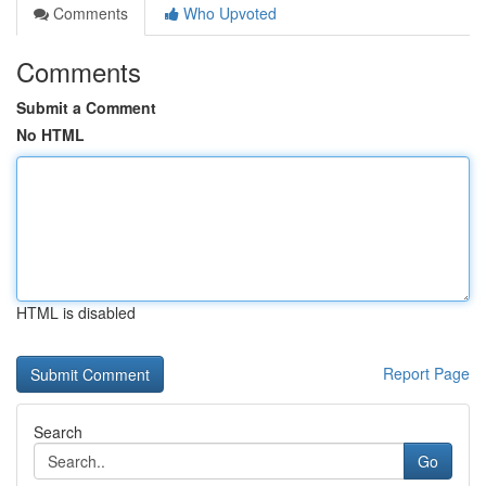
Comments
Who Upvoted
Comments
Submit a Comment
No HTML
HTML is disabled
Report Page
Search
Go