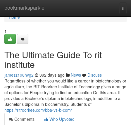
Home
bookmarksparkle
Togg
navi
Home
1
The Ultimate Guide To rit
institute
jamesz198hvg2
392 days ago
News
Discuss
Regardless of whether you would like a career in biotechnology or
agriculture, the RIT Roorkee Institute of Technology gives a range
of options for People trying to find an education On this area. It
provides a Bachelor’s diploma in biotechnology, in addition to a
Bachelor’s diploma in biochemistry. Students of
https://ritroorkee.com/bba-vs-b-com/
Comments
Who Upvoted