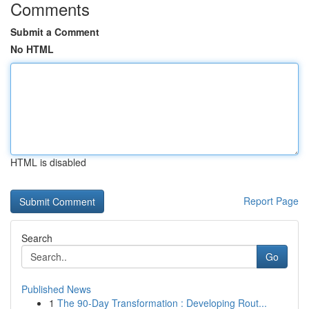
Comments
Submit a Comment
No HTML
HTML is disabled
Report Page
Search
Go
Published News
1
The 90-Day Transformation : Developing Rout...