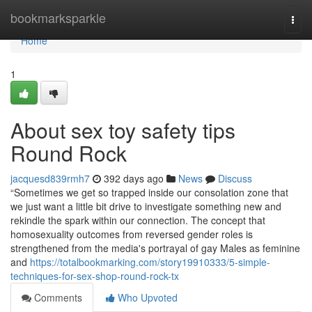
Home
bookmarksparkle
Togg
navi
Home
1
About sex toy safety tips
Round Rock
jacquesd839rmh7
392 days ago
News
Discuss
“Sometimes we get so trapped inside our consolation zone that
we just want a little bit drive to investigate something new and
rekindle the spark within our connection. The concept that
homosexuality outcomes from reversed gender roles is
strengthened from the media's portrayal of gay Males as feminine
and
https://totalbookmarking.com/story19910333/5-simple-
techniques-for-sex-shop-round-rock-tx
Comments
Who Upvoted