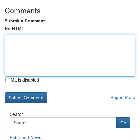
Comments
Submit a Comment
No HTML
HTML is disabled
Report Page
Search
Go
Published News