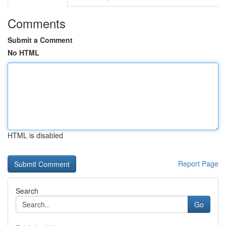
Comments
Submit a Comment
No HTML
HTML is disabled
Report Page
Search
Go