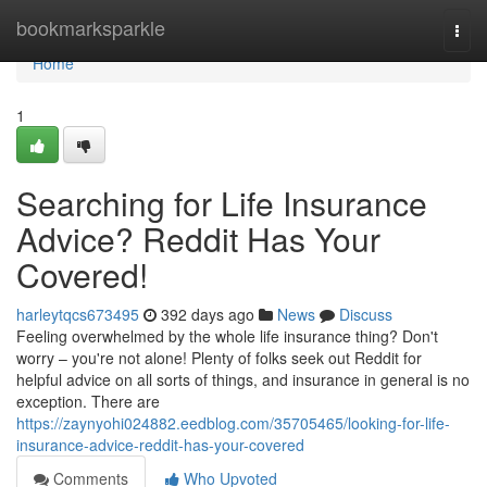
Home
bookmarksparkle
Togg
navi
Home
1
Searching for Life Insurance
Advice? Reddit Has Your
Covered!
harleytqcs673495
392 days ago
News
Discuss
Feeling overwhelmed by the whole life insurance thing? Don't
worry – you're not alone! Plenty of folks seek out Reddit for
helpful advice on all sorts of things, and insurance in general is no
exception. There are
https://zaynyohi024882.eedblog.com/35705465/looking-for-life-
insurance-advice-reddit-has-your-covered
Comments
Who Upvoted