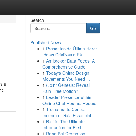
Search
Go
Published News
1
Presentes de Última Hora:
Ideias Criativas e Fá...
1
Amibroker Data Feeds: A
Comprehensive Guide
1
Today's Online Design
Movements You Need ...
es a
1
{Joint Genesis: Reveal
the
Pain-Free Motion?
1
Leader Presence within
Online Chat Rooms: Reduc...
1
Treinamento Contra
Incêndio : Guia Essencial ...
1
Betflix: The Ultimate
Introduction for First...
1
Reno Pet Cremation: