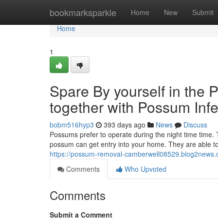
Home
bookmarksparkle
Home
New
Submit
Home
1
Spare By yourself in the
together with Possum Infe
bobm516hyp3
393 days ago
News
Discuss
Possums prefer to operate during the night time time. T
possum can get entry into your home. They are able to c
https://possum-removal-camberwell08529.blog2news.
Comments
Who Upvoted
Comments
Submit a Comment