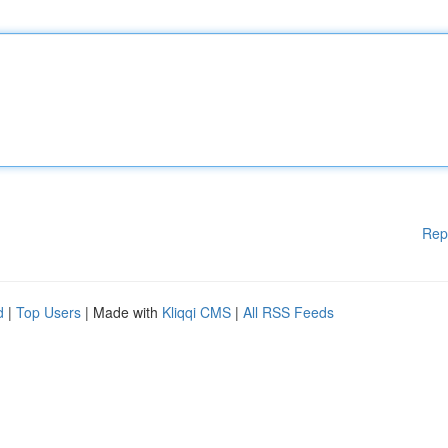
Rep
d
|
Top Users
| Made with
Kliqqi CMS
|
All RSS Feeds