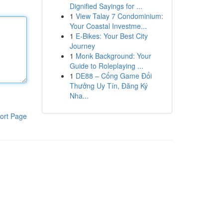
Dignified Sayings for ...
1
View Talay 7 Condominium:
Your Coastal Investme...
1
E-Bikes: Your Best City
Journey
1
Monk Background: Your
Guide to Roleplaying ...
1
DE88 – Cổng Game Đổi
Thưởng Uy Tín, Đăng Ký
Nha...
ort Page