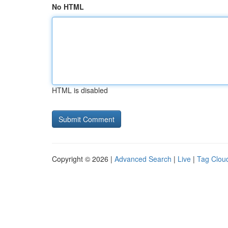
No HTML
HTML is disabled
Copyright © 2026 |
Advanced Search
|
Live
|
Tag Clou