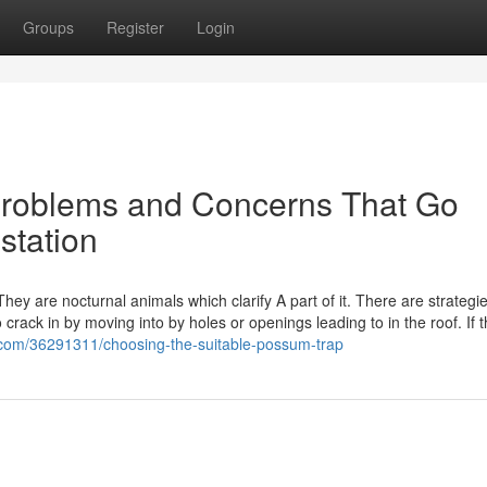
Groups
Register
Login
 Problems and Concerns That Go
station
hey are nocturnal animals which clarify A part of it. There are strategi
rack in by moving into by holes or openings leading to in the roof. If 
com/36291311/choosing-the-suitable-possum-trap