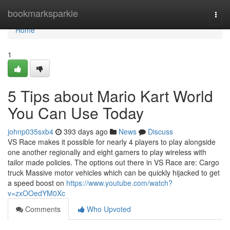
Home
bookmarksparkle
Togg
navi
Home
1
5 Tips about Mario Kart World
You Can Use Today
johnp035sxb4
393 days ago
News
Discuss
VS Race makes it possible for nearly 4 players to play alongside
one another regionally and eight gamers to play wireless with
tailor made policies. The options out there in VS Race are: Cargo
truck Massive motor vehicles which can be quickly hijacked to get
a speed boost on
https://www.youtube.com/watch?
v=zxOOedYM0Xc
Comments
Who Upvoted