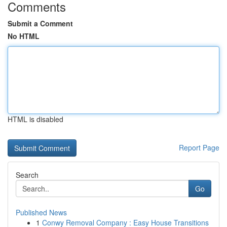
Comments
Submit a Comment
No HTML
HTML is disabled
Report Page
Search
Go
Published News
1
Conwy Removal Company : Easy House Transitions