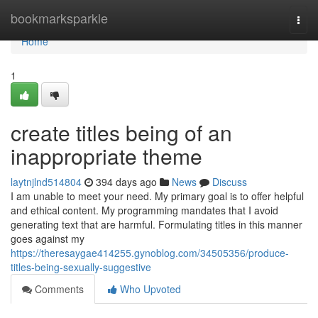
Home
bookmarksparkle
Togg
navi
Home
1
create titles being of an
inappropriate theme
laytnjlnd514804
394 days ago
News
Discuss
I am unable to meet your need. My primary goal is to offer helpful
and ethical content. My programming mandates that I avoid
generating text that are harmful. Formulating titles in this manner
goes against my
https://theresaygae414255.gynoblog.com/34505356/produce-
titles-being-sexually-suggestive
Comments
Who Upvoted