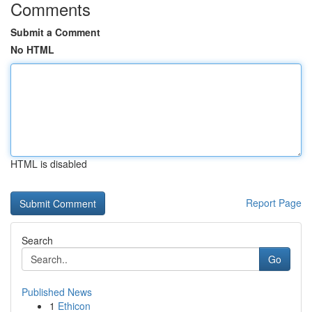
Comments
Submit a Comment
No HTML
HTML is disabled
Report Page
Search
Go
Published News
1
Ethicon