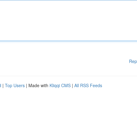
Rep
d
|
Top Users
| Made with
Kliqqi CMS
|
All RSS Feeds