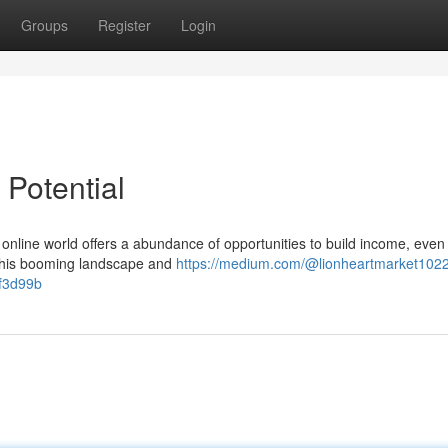
Groups
Register
Login
 Potential
 online world offers a abundance of opportunities to build income, even 
o this booming landscape and
https://medium.com/@lionheartmarket1022
2f3d99b