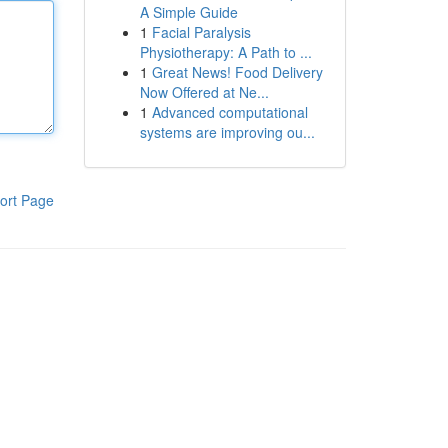
A Simple Guide
1
Facial Paralysis
Physiotherapy: A Path to ...
1
Great News! Food Delivery
Now Offered at Ne...
1
Advanced computational
systems are improving ou...
ort Page