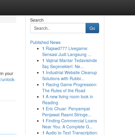
Search
Go
Published News
1
Rajawd777 Livegame:
Sensasi Judi Langsung ...
1
Vajinal Mantar Tedavisinde
İlaç Seçenekleri: Ne...
1
Industrial Website Cleanup
in your
Solutions with Rubbi...
/unlock-
1
Racing Game Progression:
The Rules of the Road
1
A new living room look in
Reading
1
Eric Chuar: Penyampai
Penjawat Rasmi Stringe...
1
Finding Commercial Loans
Near You: A Complete G...
1
Audio to Text Transcription: