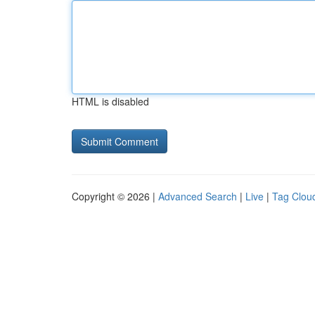
HTML is disabled
Copyright © 2026 |
Advanced Search
|
Live
|
Tag Clou