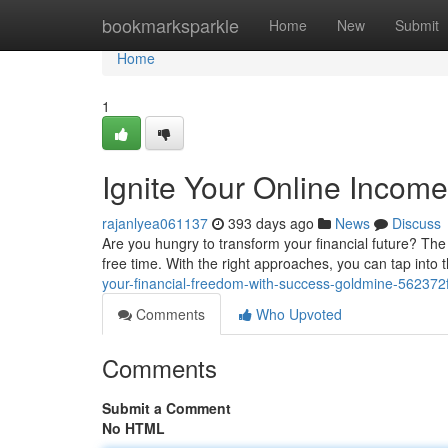
Home
bookmarksparkle
Home
New
Submit
Home
1
Ignite Your Online Income
rajanlyea061137
393 days ago
News
Discuss
Are you hungry to transform your financial future? The
free time. With the right approaches, you can tap int
your-financial-freedom-with-success-goldmine-56237
Comments
Who Upvoted
Comments
Submit a Comment
No HTML