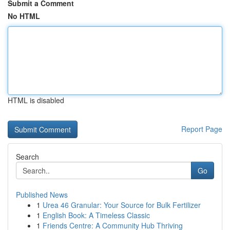
Submit a Comment
No HTML
HTML is disabled
Report Page
Search
Go
Published News
1
Urea 46 Granular: Your Source for Bulk Fertilizer
1
English Book: A Timeless Classic
1
Friends Centre: A Community Hub Thriving