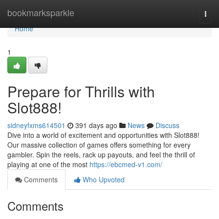
Home
bookmarksparkle
Togg
navi
Home
1
Prepare for Thrills with
Slot888!
sidneyfxms614501
391 days ago
News
Discuss
Dive into a world of excitement and opportunities with Slot888!
Our massive collection of games offers something for every
gambler. Spin the reels, rack up payouts, and feel the thrill of
playing at one of the most
https://ebcmed-v1.com/
Comments
Who Upvoted
Comments