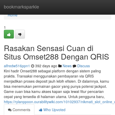
Home
bookmarksparkle
Home
1
Rasakan Sensasi Cuan di
Situs Omset288 Dengan QRIS
alfredw516ppn1
392 days ago
News
Discuss
Kini hadir Omset288 sebagai platform dengan sistem paling
praktis. Transaksi menggunakan pembayaran via QRIS
menjadikan proses deposit jauh lebih efisien. Di dalamnya, kamu
bisa menemukan permainan gacor yang punya potensi jackpot.
Game cuan bisa kamu akses kapan saja lewat fitur pencarian
cepat yang tersedia di halaman utama. Untuk pengguna baru,
https://rylanppoon.ourabilitywiki.com/10102937/nikmati_slot_onlin
Comments
Who Upvoted