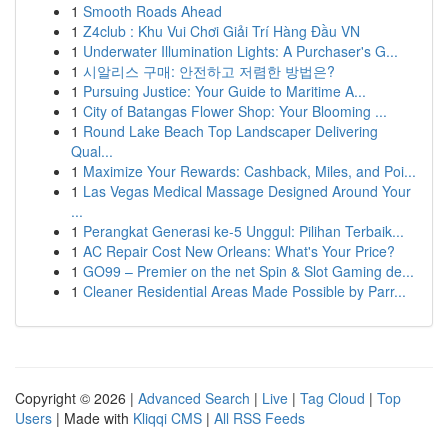
1
Smooth Roads Ahead
1
Z4club : Khu Vui Chơi Giải Trí Hàng Đầu VN
1
Underwater Illumination Lights: A Purchaser's G...
1
시알리스 구매: 안전하고 저렴한 방법은?
1
Pursuing Justice: Your Guide to Maritime A...
1
City of Batangas Flower Shop: Your Blooming ...
1
Round Lake Beach Top Landscaper Delivering
Qual...
1
Maximize Your Rewards: Cashback, Miles, and Poi...
1
Las Vegas Medical Massage Designed Around Your
...
1
Perangkat Generasi ke-5 Unggul: Pilihan Terbaik...
1
AC Repair Cost New Orleans: What's Your Price?
1
GO99 – Premier on the net Spin & Slot Gaming de...
1
Cleaner Residential Areas Made Possible by Parr...
Copyright © 2026 |
Advanced Search
|
Live
|
Tag Cloud
|
Top
Users
| Made with
Kliqqi CMS
|
All RSS Feeds