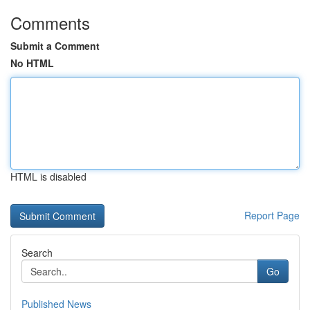
Comments
Submit a Comment
No HTML
HTML is disabled
Report Page
Search
Go
Published News