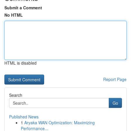
Submit a Comment
No HTML
HTML is disabled
Report Page
Search
Go
Published News
1
Aryaka WAN Optimization: Maximizing
Performance...