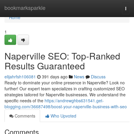
Home
bookmarksparkle
Togg
navi
Home
1
Naperville SEO: Top-Ranked
Results Guaranteed
elijahrfsh106081
391 days ago
News
Discuss
Ready to dominate your online presence in Naperville? Look no
further! Our expert team specializes in crafting customized SEO
strategies tailored for Naperville businesses. We understand the
specific needs of the
https://andrewghbs631541.get-
blogging.com/36687498/boost-your-naperville-business-with-seo
Comments
Who Upvoted
Comments