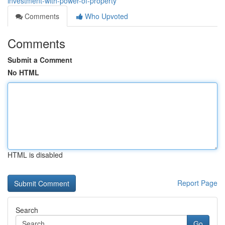
investment-with-power-of-property
Comments
Who Upvoted
Comments
Submit a Comment
No HTML
HTML is disabled
Report Page
Search
Go