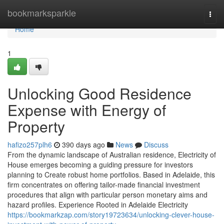
Home
bookmarksparkle
Togg
navi
Home
1
Unlocking Good Residence
Expense with Energy of
Property
hafizo257plh6
390 days ago
News
Discuss
From the dynamic landscape of Australian residence, Electricity of
House emerges becoming a guiding pressure for investors
planning to Create robust home portfolios. Based in Adelaide, this
firm concentrates on offering tailor-made financial investment
procedures that align with particular person monetary aims and
hazard profiles. Experience Rooted in Adelaide Electricity
https://bookmarkzap.com/story19723634/unlocking-clever-house-