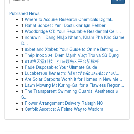
Published News
1
Where to Acquire Research Chemicals Digital...
1
Rahat Sohbet : Yeni Dostluklar İçin Rehber
1
Woodbridge CT: Your Reputable Residential Ceili...
1
nohuwin – Đăng Nhập Nhanh, Khám Phá Kho Game
Đ...
1
8xbet and Xtabet: Your Guide to Online Betting ...
1
Thép Inox 304: Điểm Mạnh Vượt Trội và Sử Dụng
1
918博天堂科技：打造领先云平台新标杆
1
Fade Disposable: Your Ultimate Guide
1
Lucabet168 ติดต่อเรา: วิธีการติดต่อและช่องทางช่...
1
Are Solar Carports Worth It for Homes in New Me...
1
Lawn Mowing Mt Kuring-Gai for a Flawless Region...
1
The Transparent Swimming Guards: Aesthetics &
S...
1
Flower Arrangement Delivery Raleigh NC
1
Catfolk Ascetics: A Feline Way to Wisdom