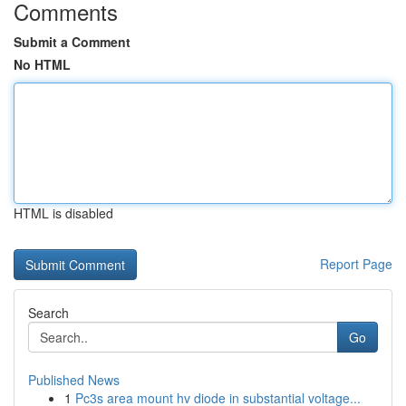
Comments
Submit a Comment
No HTML
HTML is disabled
Report Page
Search
Go
Published News
1
Pc3s area mount hv diode in substantial voltage...