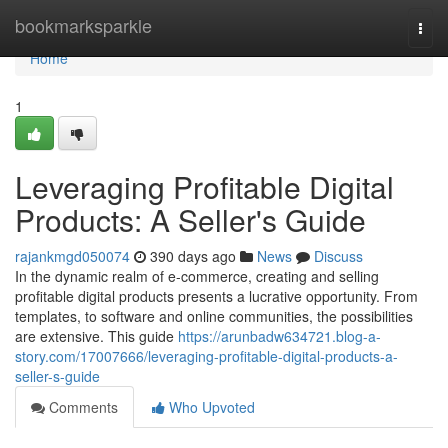
Home
bookmarksparkle
Togg
navi
Home
1
Leveraging Profitable Digital
Products: A Seller's Guide
rajankmgd050074
390 days ago
News
Discuss
In the dynamic realm of e-commerce, creating and selling
profitable digital products presents a lucrative opportunity. From
templates, to software and online communities, the possibilities
are extensive. This guide
https://arunbadw634721.blog-a-
story.com/17007666/leveraging-profitable-digital-products-a-
seller-s-guide
Comments
Who Upvoted