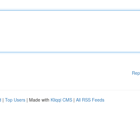
Rep
d
|
Top Users
| Made with
Kliqqi CMS
|
All RSS Feeds