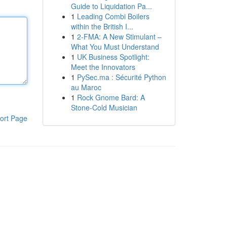
Guide to Liquidation Pa...
1
Leading Combi Boilers
within the British I...
1
2-FMA: A New Stimulant –
What You Must Understand
1
UK Business Spotlight:
Meet the Innovators
1
PySec.ma : Sécurité Python
au Maroc
1
Rock Gnome Bard: A
Stone-Cold Musician
ort Page