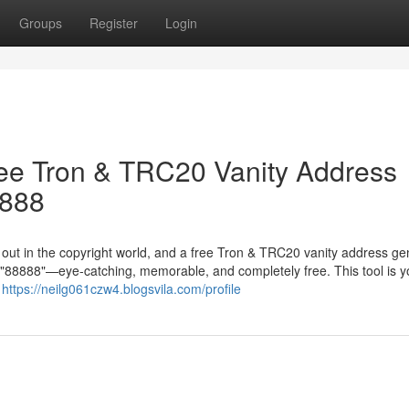
Groups
Register
Login
ree Tron & TRC20 Vanity Address
8888
g out in the copyright world, and a free Tron & TRC20 vanity address ge
in "88888"—eye-catching, memorable, and completely free. This tool is y
r
https://neilg061czw4.blogsvila.com/profile