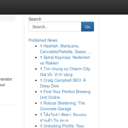
Search
Go
Published News
1
Hashish, Marijuana,
Cannabis|Piattella, Sasso, ...
1
Spiral Kayması: Nedenleri
ve Riskleri
1
Tìm chung cư Charm City:
Giá tốt, Vị trí vàng
nerator
1
Craig Campbell SEO: A
our
Deep Dive
1
Find Your Perfect Brewing
Unit Online
1
Robust Sheltering: The
Concrete Garage
1
โค้งวิลล่า พัทยา: ดินแดน
ส่วนตัว ริม ทะเล
1
Unlocking Profits: Your