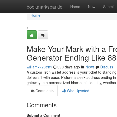
Home
bookmarksparkle
Home
New
Submit
Home
1
Make Your Mark with a F
Generator Ending Like 8
williamx728trn1
390 days ago
News
Discuss
A custom Tron wallet address is your ticket to standin
delivers it with ease. Picture a sleek address ending 
gateway to a personalized blockchain identity, whethe
Comments
Who Upvoted
Comments
Submit a Comment