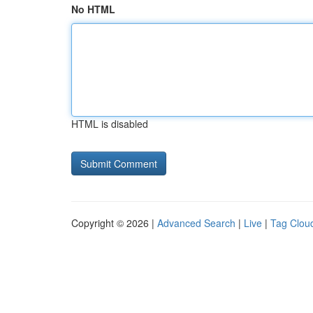
No HTML
HTML is disabled
Copyright © 2026 |
Advanced Search
|
Live
|
Tag Clou