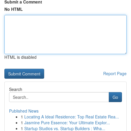
Submit a Comment
No HTML
HTML is disabled
Report Page
Search
Go
Published News
1
Locating A Ideal Residence: Top Real Estate Rea...
1
Jasmine Pure Essence: Your Ultimate Explor...
1
Startup Studios vs. Startup Builders : Wha...