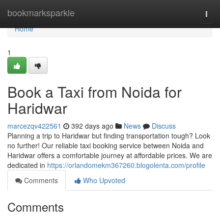
Home
bookmarksparkle
Togg
navi
Home
1
Book a Taxi from Noida for
Haridwar
marcezqv422561
392 days ago
News
Discuss
Planning a trip to Haridwar but finding transportation tough? Look
no further! Our reliable taxi booking service between Noida and
Haridwar offers a comfortable journey at affordable prices. We are
dedicated in
https://orlandomekm367260.blogolenta.com/profile
Comments
Who Upvoted
Comments