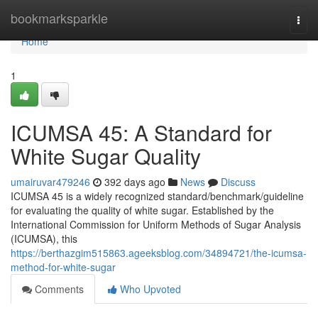
Home
bookmarksparkle
Togg
navi
Home
1
ICUMSA 45: A Standard for
White Sugar Quality
umairuvar479246
392 days ago
News
Discuss
ICUMSA 45 is a widely recognized standard/benchmark/guideline
for evaluating the quality of white sugar. Established by the
International Commission for Uniform Methods of Sugar Analysis
(ICUMSA), this
https://berthazgim515863.ageeksblog.com/34894721/the-icumsa-
method-for-white-sugar
Comments
Who Upvoted