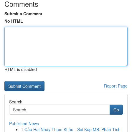
Comments
Submit a Comment
No HTML
HTML is disabled
Report Page
Search
Go
Published News
1
Cầu Hai Nháy Tham Khảo - Soi Kép MB: Phân Tích