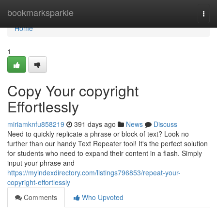
Home
bookmarksparkle
Togg
navi
Home
1
Copy Your copyright
Effortlessly
miriamknfu858219
391 days ago
News
Discuss
Need to quickly replicate a phrase or block of text? Look no
further than our handy Text Repeater tool! It's the perfect solution
for students who need to expand their content in a flash. Simply
input your phrase and
https://myindexdirectory.com/listings796853/repeat-your-
copyright-effortlessly
Comments
Who Upvoted