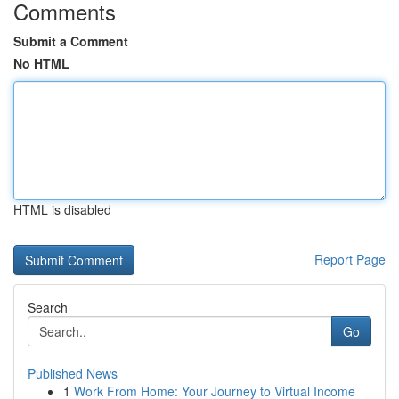
Comments
Submit a Comment
No HTML
HTML is disabled
Report Page
Search
Go
Published News
1
Work From Home: Your Journey to Virtual Income