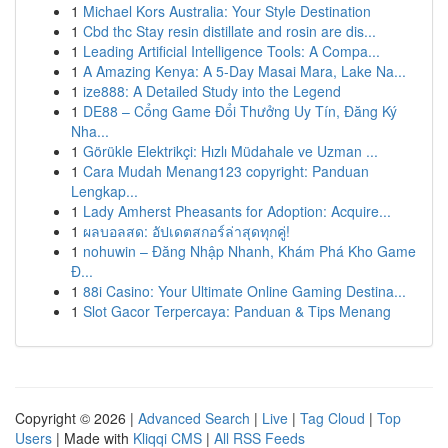
1
Michael Kors Australia: Your Style Destination
1
Cbd thc Stay resin distillate and rosin are dis...
1
Leading Artificial Intelligence Tools: A Compa...
1
A Amazing Kenya: A 5-Day Masai Mara, Lake Na...
1
ize888: A Detailed Study into the Legend
1
DE88 – Cổng Game Đổi Thưởng Uy Tín, Đăng Ký
Nha...
1
Görükle Elektrikçi: Hızlı Müdahale ve Uzman ...
1
Cara Mudah Menang123 copyright: Panduan
Lengkap...
1
Lady Amherst Pheasants for Adoption: Acquire...
1
ผลบอลสด: อัปเดตสกอร์ล่าสุดทุกคู่!
1
nohuwin – Đăng Nhập Nhanh, Khám Phá Kho Game
Đ...
1
88i Casino: Your Ultimate Online Gaming Destina...
1
Slot Gacor Terpercaya: Panduan & Tips Menang
Copyright © 2026 |
Advanced Search
|
Live
|
Tag Cloud
|
Top
Users
| Made with
Kliqqi CMS
|
All RSS Feeds