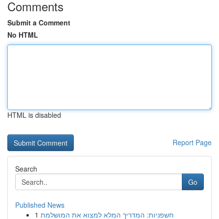
Comments
Submit a Comment
No HTML
HTML is disabled
Report Page
Search
Go
Published News
1
חשפניות: המדריך המלא למצוא את המושלמת