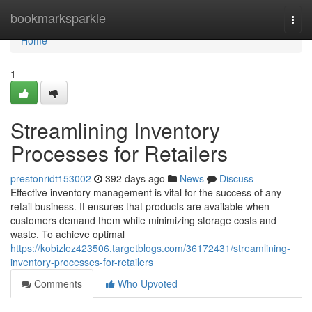
Home
bookmarksparkle
Togg
navi
Home
1
Streamlining Inventory
Processes for Retailers
prestonridt153002
392 days ago
News
Discuss
Effective inventory management is vital for the success of any
retail business. It ensures that products are available when
customers demand them while minimizing storage costs and
waste. To achieve optimal
https://kobizlez423506.targetblogs.com/36172431/streamlining-
inventory-processes-for-retailers
Comments
Who Upvoted