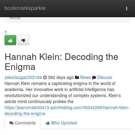
Home
bookmarksparkle
Togg
navi
Home
1
Hannah Klein: Decoding the
Enigma
zakariazgaz302184
392 days ago
News
Discuss
Hannah Klein remains a captivating enigma in the world of
academia. Her innovative work in artificial intelligence has
revolutionized our understanding of complex systems. Klein's
astute mind continuously probes the
https://jeancmai630413.spintheblog.com/36542268/hannah-klein-
decoding-the-enigma
Comments
Who Upvoted