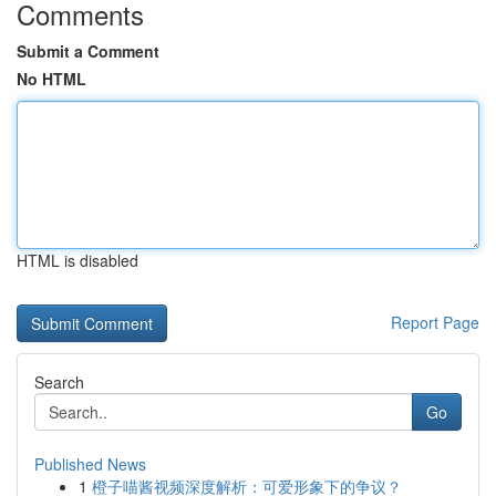
Comments
Submit a Comment
No HTML
HTML is disabled
Report Page
Search
Go
Published News
1
橙子喵酱视频深度解析：可爱形象下的争议？