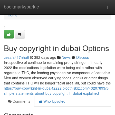
Home
bookmarksparkle
Togg
navi
Home
1
Buy copyright in dubai Options
cesars417nha6
392 days ago
News
Discuss
Irrespective of continue to remaining pretty stringent, in early
2022 the medications legislation were being calm rather with
regards to THC, the leading psychoactive component of cannabis.
Men and women observed carrying foods, drinks or other things
that contains THC will no longer facial area jail, but could have the
https://buy-copyright-in-dubai42222.blogthisbiz.com/43207893/5-
simple-statements-about-buy-copyright-in-dubai-explained
Comments
Who Upvoted
Comments