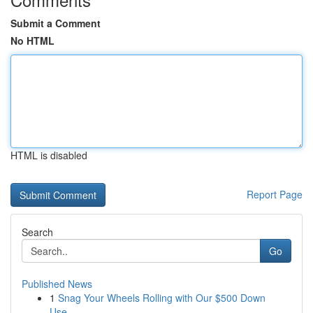
Submit a Comment
No HTML
HTML is disabled
Report Page
Search
Go
Published News
1
Snag Your Wheels Rolling with Our $500 Down
Use...