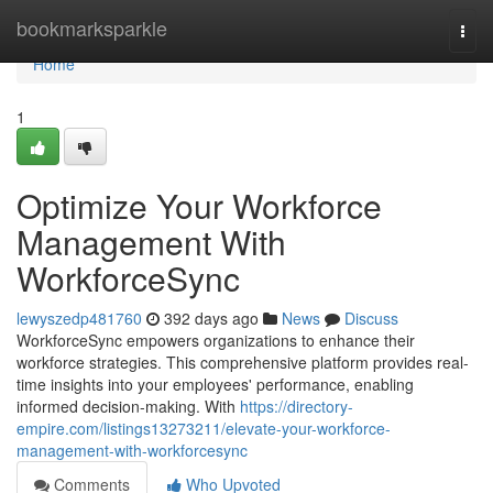
Home
bookmarksparkle
Togg
navi
Home
1
Optimize Your Workforce
Management With
WorkforceSync
lewyszedp481760
392 days ago
News
Discuss
WorkforceSync empowers organizations to enhance their
workforce strategies. This comprehensive platform provides real-
time insights into your employees' performance, enabling
informed decision-making. With
https://directory-
empire.com/listings13273211/elevate-your-workforce-
management-with-workforcesync
Comments
Who Upvoted