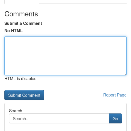
Comments
Submit a Comment
No HTML
HTML is disabled
Report Page
Search
Go