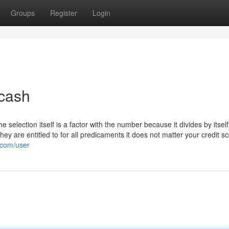
Groups
Register
Login
 cash
e selection itself is a factor with the number because it divides by itself
ey are entitled to for all predicaments it does not matter your credit s
.com/user