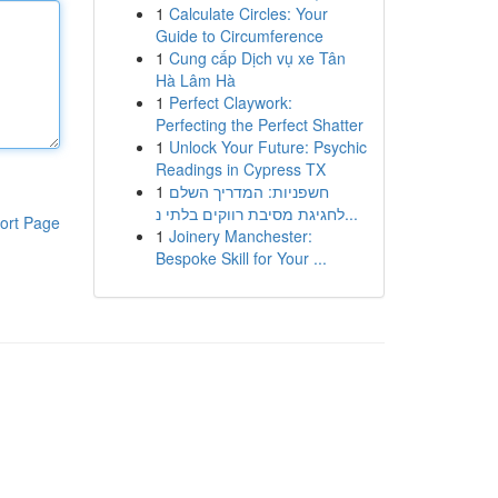
1
Calculate Circles: Your
Guide to Circumference
1
Cung cấp Dịch vụ xe Tân
Hà Lâm Hà
1
Perfect Claywork:
Perfecting the Perfect Shatter
1
Unlock Your Future: Psychic
Readings in Cypress TX
1
חשפניות: המדריך השלם
לחגיגת מסיבת רווקים בלתי נ...
ort Page
1
Joinery Manchester:
Bespoke Skill for Your ...