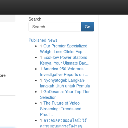
Search
Go
Published News
1
Our Premier Specialized
Weight Loss Clinic: Exp...
1
EcoFlow Power Stations
Kenya: Your Ultimate Bac...
1
America 250 Veterans:
Investigative Reports on ...
core
1
Nyonyatogel: Langkah-
langkah Utuh untuk Pemula
1
GoDesana: Your Top-Tier
Selection
1
The Future of Video
Streaming: Trends and
Predi...
1
ตรวจผลหวยออนไลน์: วิธี
ตรวจสอบผลรางวัลง่ายๆ