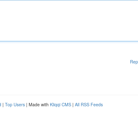
Rep
d
|
Top Users
| Made with
Kliqqi CMS
|
All RSS Feeds