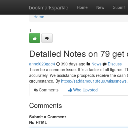
Home
bookmarksparkle
Home
New
Submit
Home
1
Detailed Notes on 79 get
annel023gge4
390 days ago
News
Discuss
1 can be a common issue. It is a factor of all figures. Th
accurately. We assistance prospects receive the cash th
circumstance. By
https://saddamo013feu9.wikiusnews
Comments
Who Upvoted
Comments
Submit a Comment
No HTML