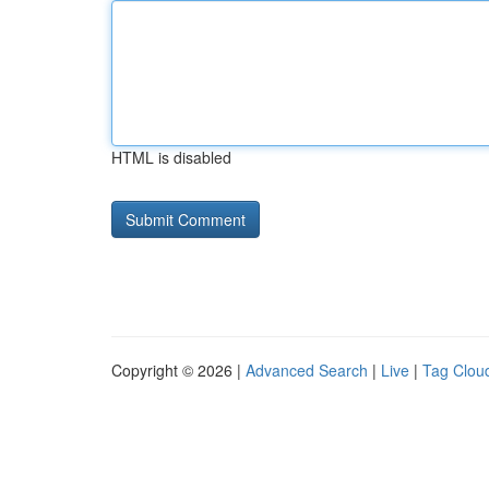
HTML is disabled
Copyright © 2026 |
Advanced Search
|
Live
|
Tag Clou