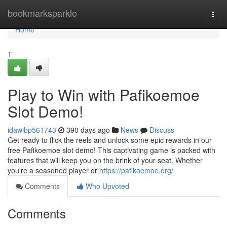
Home
bookmarksparkle
Togg
navi
Home
1
Play to Win with Pafikoemoe
Slot Demo!
idawibp561743
390 days ago
News
Discuss
Get ready to flick the reels and unlock some epic rewards in our
free Pafikoemoe slot demo! This captivating game is packed with
features that will keep you on the brink of your seat. Whether
you're a seasoned player or
https://pafikoemoe.org/
Comments
Who Upvoted
Comments