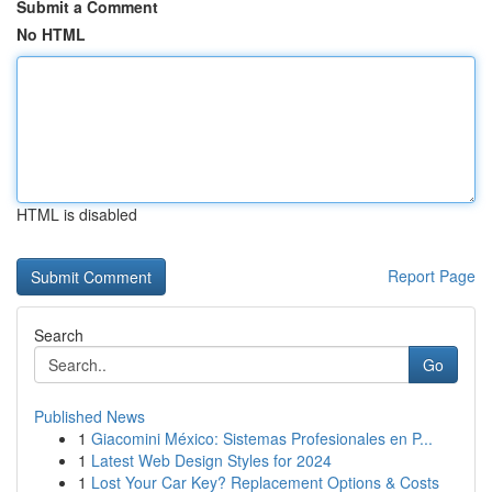
Submit a Comment
No HTML
HTML is disabled
Report Page
Search
Go
Published News
1
Giacomini México: Sistemas Profesionales en P...
1
Latest Web Design Styles for 2024
1
Lost Your Car Key? Replacement Options & Costs