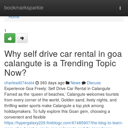
Home
bookmarksparkle
Togg
navi
Home
1
Why self drive car rental in goa
calangute is a Trending Topic
Now?
charlesd074ost4
393 days ago
News
Discuss
Experience Goa Freely: Self Drive Car Rental in Calangute
Famed as the ‘queen of beaches,’ Calangute welcomes tourists
from every corner of the world. Golden sand, lively nights, and
thrilling water sports make Calangute a top pick among
holidaymakers. To fully explore this Goan gem, choosing a
convenient and flexible
https://hypergalaxy229.fireblogz.com/67485907/the-blog-to-learn-