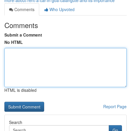
more-about-rent-a-car-in-goa-calangute-and-its-importance
Comments
Who Upvoted
Comments
Submit a Comment
No HTML
HTML is disabled
Report Page
Search
Go