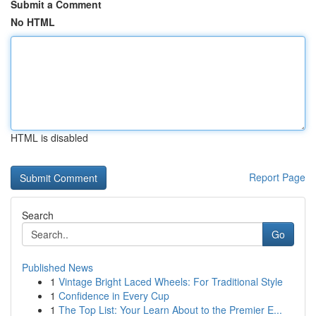
Submit a Comment
No HTML
HTML is disabled
Report Page
Search
Go
Published News
1
Vintage Bright Laced Wheels: For Traditional Style
1
Confidence in Every Cup
1
The Top List: Your Learn About to the Premier E...