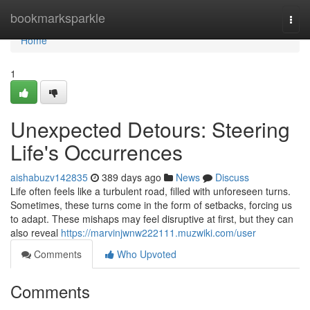
Home
bookmarksparkle
Togg
navi
Home
1
Unexpected Detours: Steering
Life's Occurrences
aishabuzv142835
389 days ago
News
Discuss
Life often feels like a turbulent road, filled with unforeseen turns.
Sometimes, these turns come in the form of setbacks, forcing us
to adapt. These mishaps may feel disruptive at first, but they can
also reveal
https://marvinjwnw222111.muzwiki.com/user
Comments
Who Upvoted
Comments