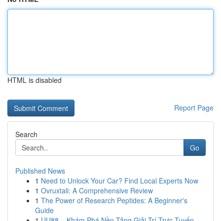
HTML is disabled
Report Page
Search
Go
Published News
1
Need to Unlock Your Car? Find Local Experts Now
1
Ovruxtali: A Comprehensive Review
1
The Power of Research Peptides: A Beginner's
Guide
1
UU88 – Khám Phá Nền Tảng Giải Trí Trực Tuyến