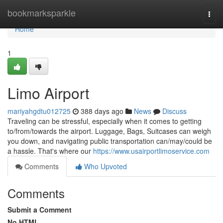
Home
bookmarksparkle
Togg
navi
Home
1
Limo Airport
mariyahgdtu012725
388 days ago
News
Discuss
Traveling can be stressful, especially when it comes to getting
to/from/towards the airport. Luggage, Bags, Suitcases can weigh
you down, and navigating public transportation can/may/could be
a hassle. That's where our
https://www.usairportlimoservice.com
Comments
Who Upvoted
Comments
Submit a Comment
No HTML