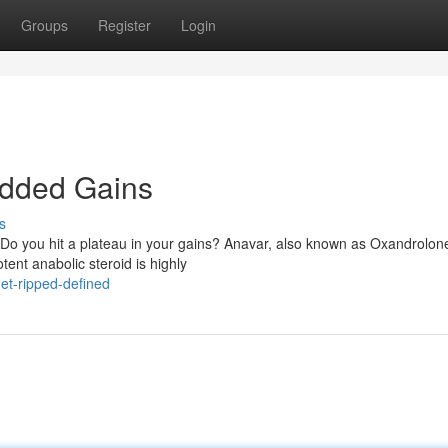
Groups
Register
Login
edded Gains
s
 Do you hit a plateau in your gains? Anavar, also known as Oxandrolon
ent anabolic steroid is highly
et-ripped-defined