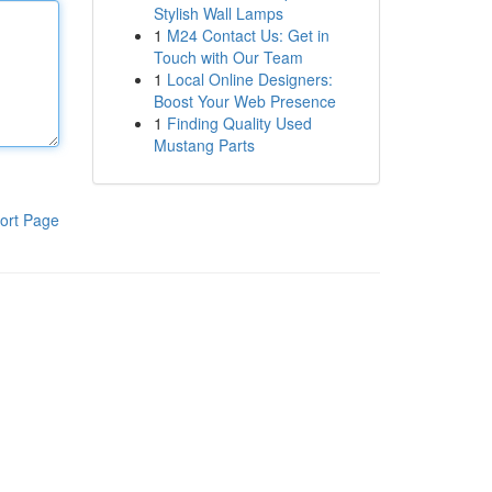
Stylish Wall Lamps
1
M24 Contact Us: Get in
Touch with Our Team
1
Local Online Designers:
Boost Your Web Presence
1
Finding Quality Used
Mustang Parts
ort Page