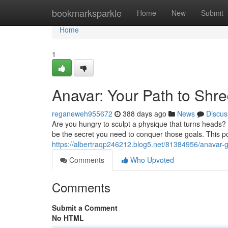
Home
bookmarksparkle
Home
New
Submit
Home
1
Anavar: Your Path to Shr
reganeweh955672
388 days ago
News
Discus
Are you hungry to sculpt a physique that turns heads?
be the secret you need to conquer those goals. This pot
https://albertraqp246212.blog5.net/81384956/anavar-g
Comments
Who Upvoted
Comments
Submit a Comment
No HTML