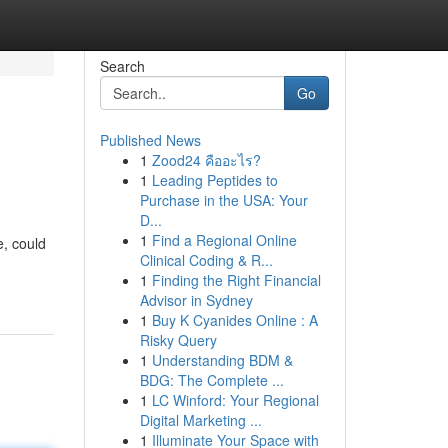
Search
Go
Published News
1
Zood24 คืออะไร?
1
Leading Peptides to
Purchase in the USA: Your
D...
1
Find a Regional Online
e, could
Clinical Coding & R...
1
Finding the Right Financial
Advisor in Sydney
1
Buy K Cyanides Online : A
Risky Query
1
Understanding BDM &
BDG: The Complete ...
1
LC Winford: Your Regional
Digital Marketing ...
1
Illuminate Your Space with