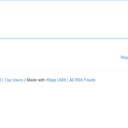
Rep
d
|
Top Users
| Made with
Kliqqi CMS
|
All RSS Feeds