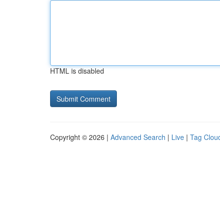
HTML is disabled
Copyright © 2026 |
Advanced Search
|
Live
|
Tag Clou