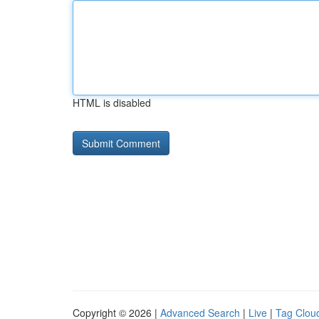
HTML is disabled
Copyright © 2026 |
Advanced Search
|
Live
|
Tag Clou