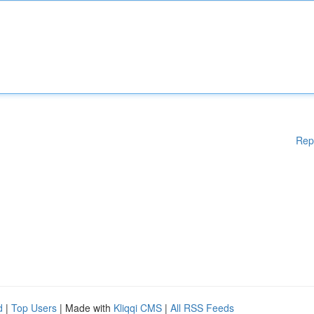
Rep
d
|
Top Users
| Made with
Kliqqi CMS
|
All RSS Feeds