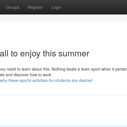
Groups
Register
Login
 all to enjoy this summer
 you need to learn about this. Nothing beats a team sport when it pertai
uals and discover how to work
hy-these-sports-activities-for-students-are-desired