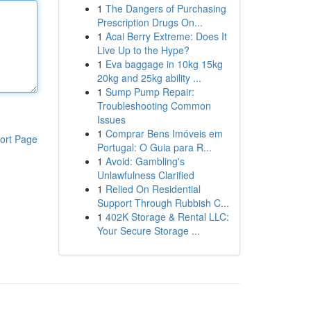
1
The Dangers of Purchasing
Prescription Drugs On...
1
Acai Berry Extreme: Does It
Live Up to the Hype?
1
Eva baggage in 10kg 15kg
20kg and 25kg ability ...
1
Sump Pump Repair:
Troubleshooting Common
Issues
1
Comprar Bens Imóveis em
ort Page
Portugal: O Guia para R...
1
Avoid: Gambling's
Unlawfulness Clarified
1
Relied On Residential
Support Through Rubbish C...
1
402K Storage & Rental LLC:
Your Secure Storage ...