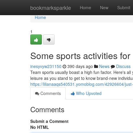
Home
bookmarksparkle
Home
New
Submit
Home
1
Some sports activities for
inesyvyw231150
390 days ago
News
Discuss
Team sports usually boast a high fun factor. Here's all
leisure as you stand to get to know brand-new individ
https://lilianaaqs540531.yomoblog.com/42926604/just-w
Comments
Who Upvoted
Comments
Submit a Comment
No HTML