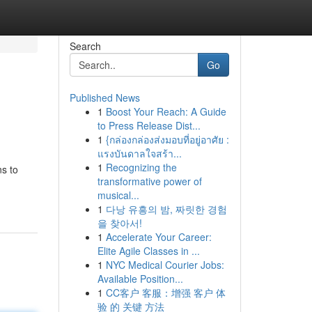
Search
Go
Published News
1
Boost Your Reach: A Guide
to Press Release Dist...
1
{กล่องกล่องส่งมอบที่อยู่อาศัย :
แรงบันดาลใจสร้า...
1
Recognizing the
ns to
transformative power of
musical...
1
다낭 유흥의 밤, 짜릿한 경험
을 찾아서!
1
Accelerate Your Career:
Elite Agile Classes in ...
1
NYC Medical Courier Jobs:
Available Position...
1
CC客户 客服：增强 客户 体
验 的 关键 方法