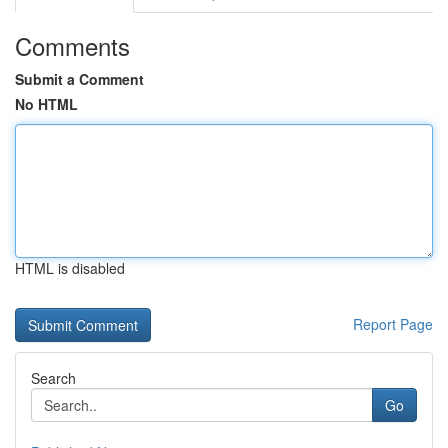
Comments
Submit a Comment
No HTML
HTML is disabled
Report Page
Search
Go