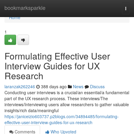
Home
bookmarksparkle
Togg
navi
Home
1
Formulating Effective User
Interview Guides for UX
Research
laranzak262246
388 days ago
News
Discuss
Conducting user interviews is a crucial/an essential/a fundamental
part of the UX research process. These interviews/The
interviews/Interviewing users allow researchers to gather valuable
insights/rich data/meaningful
https://janiceizio603737.p2blogs.com/34894485/formulating-
effective-user-interview-guides-for-ux-research
Comments
Who Upvoted