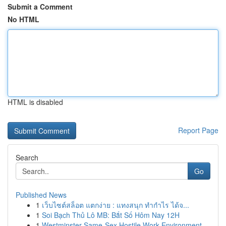
Submit a Comment
No HTML
HTML is disabled
Report Page
Search
Go
Published News
1
เว็บไซต์สล็อต แตกง่าย : แทงสนุก ทำกำไร ได้จ...
1
Soi Bạch Thủ Lô MB: Bắt Số Hôm Nay 12H
1
Westminster Same-Sex Hostile Work Environment