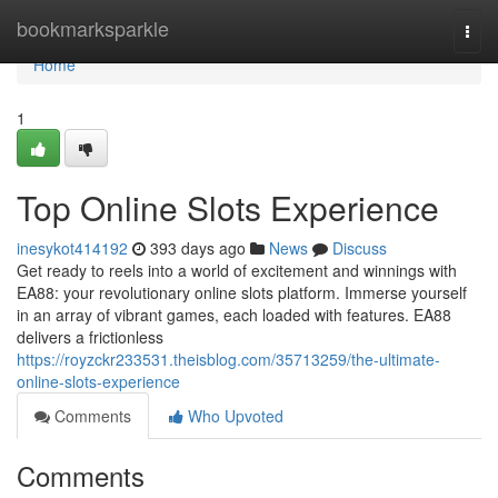
Home
bookmarksparkle
Togg
navi
Home
1
Top Online Slots Experience
inesykot414192
393 days ago
News
Discuss
Get ready to reels into a world of excitement and winnings with
EA88: your revolutionary online slots platform. Immerse yourself
in an array of vibrant games, each loaded with features. EA88
delivers a frictionless
https://royzckr233531.theisblog.com/35713259/the-ultimate-
online-slots-experience
Comments
Who Upvoted
Comments