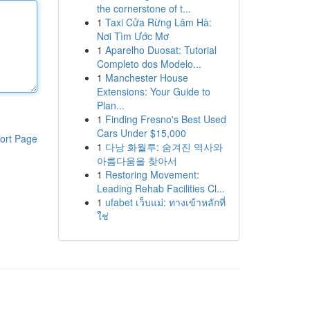
the cornerstone of t...
1
Taxi Cửa Rừng Lâm Hà:
Nơi Tìm Ước Mơ
1
Aparelho Duosat: Tutorial
Completo dos Modelo...
1
Manchester House
Extensions: Your Guide to
Plan...
1
Finding Fresno's Best Used
Cars Under $15,000
ort Page
1
다낭 화월루: 숨겨진 역사와
아름다움을 찾아서
1
Restoring Movement:
Leading Rehab Facilities Cl...
1
ufabet เว็บแม่: ทางเข้าหลักที่
ใช่