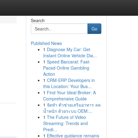
Search
Go
Published News
1
Diagnose My Car: Get
Instant Online Vehicle Dia...
1
Speed Baccarat: Fast-
Paced Online Gambling
Action
1
CRM-ERP Developers in
this Location: Your Bus...
1
Find Your Ideal Broker: A
Comprehensive Guide
1
จัดทำ ตัวช่วยเสริมอาหาร ลด
น้ำหนัก ด้วยระบบ OEM:...
1
The Future of Video
Streaming: Trends and
Predi...
1
Effective guidance remains