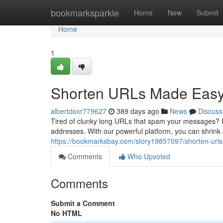
Home
bookmarksparkle
Home
New
Submit
Home
1
Shorten URLs Made Easy: 
albertdoxr779627
389 days ago
News
Discuss
Tired of clunky long URLs that spam your messages? In
addresses. With our powerful platform, you can shrink 
https://bookmarksbay.com/story19857097/shorten-url
Comments
Who Upvoted
Comments
Submit a Comment
No HTML