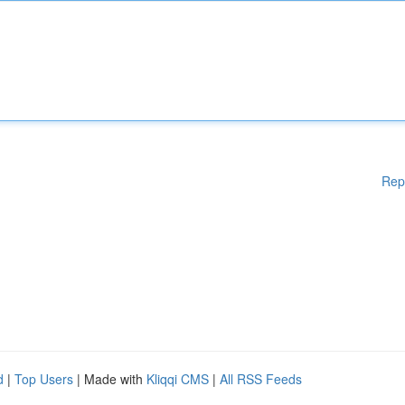
Rep
d
|
Top Users
| Made with
Kliqqi CMS
|
All RSS Feeds