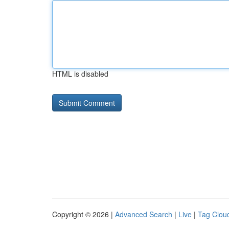
HTML is disabled
Copyright © 2026 |
Advanced Search
|
Live
|
Tag Clou