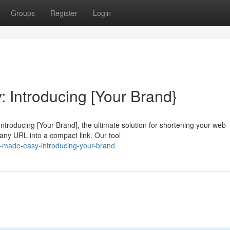
Groups
Register
Login
Introducing [Your Brand}
troducing [Your Brand], the ultimate solution for shortening your web
any URL into a compact link. Our tool
s-made-easy-introducing-your-brand