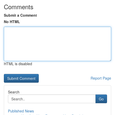
Comments
Submit a Comment
No HTML
HTML is disabled
Report Page
Search
Go
Published News