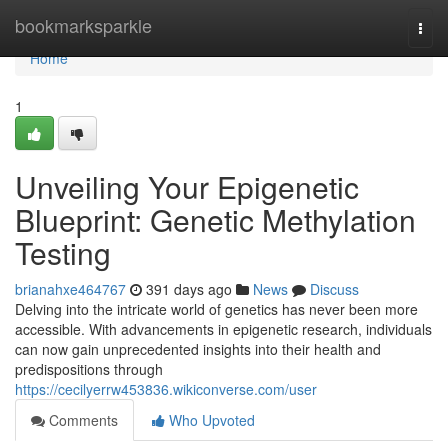
Home
bookmarksparkle
Togg
navi
Home
1
Unveiling Your Epigenetic
Blueprint: Genetic Methylation
Testing
brianahxe464767
391 days ago
News
Discuss
Delving into the intricate world of genetics has never been more
accessible. With advancements in epigenetic research, individuals
can now gain unprecedented insights into their health and
predispositions through
https://cecilyerrw453836.wikiconverse.com/user
Comments
Who Upvoted