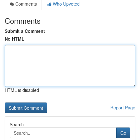
Comments
Who Upvoted
Comments
Submit a Comment
No HTML
HTML is disabled
Report Page
Search
Go