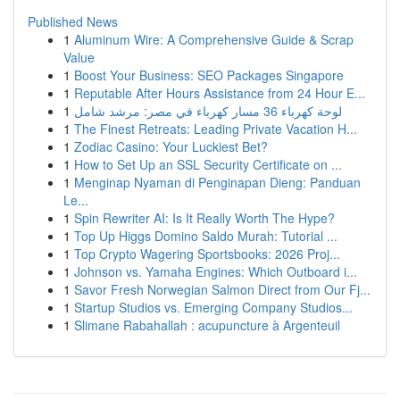
Published News
1
Aluminum Wire: A Comprehensive Guide & Scrap
Value
1
Boost Your Business: SEO Packages Singapore
1
Reputable After Hours Assistance from 24 Hour E...
1
لوحة كهرباء 36 مسار كهرباء في مصر: مرشد شامل
1
The Finest Retreats: Leading Private Vacation H...
1
Zodiac Casino: Your Luckiest Bet?
1
How to Set Up an SSL Security Certificate on ...
1
Menginap Nyaman di Penginapan Dieng: Panduan
Le...
1
Spin Rewriter AI: Is It Really Worth The Hype?
1
Top Up Higgs Domino Saldo Murah: Tutorial ...
1
Top Crypto Wagering Sportsbooks: 2026 Proj...
1
Johnson vs. Yamaha Engines: Which Outboard i...
1
Savor Fresh Norwegian Salmon Direct from Our Fj...
1
Startup Studios vs. Emerging Company Studios...
1
Slimane Rabahallah : acupuncture à Argenteuil