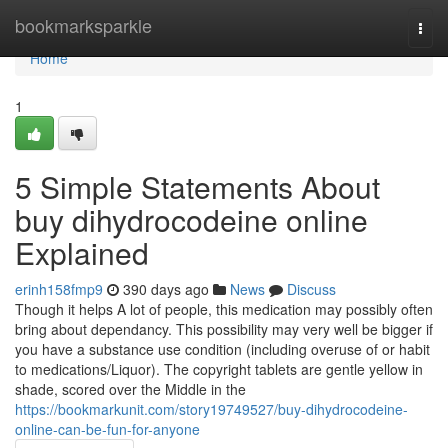
Home
bookmarksparkle
Togg
navi
Home
1
5 Simple Statements About
buy dihydrocodeine online
Explained
erinh158fmp9
390 days ago
News
Discuss
Though it helps A lot of people, this medication may possibly often
bring about dependancy. This possibility may very well be bigger if
you have a substance use condition (including overuse of or habit
to medications/Liquor). The copyright tablets are gentle yellow in
shade, scored over the Middle in the
https://bookmarkunit.com/story19749527/buy-dihydrocodeine-
online-can-be-fun-for-anyone