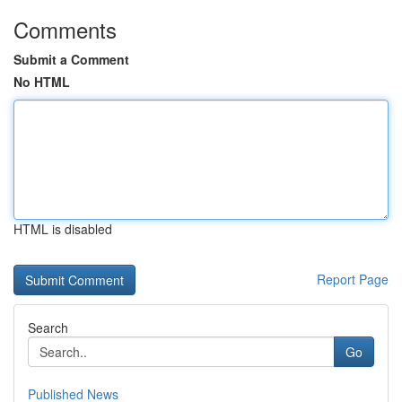
Comments
Submit a Comment
No HTML
HTML is disabled
Report Page
Search
Go
Published News