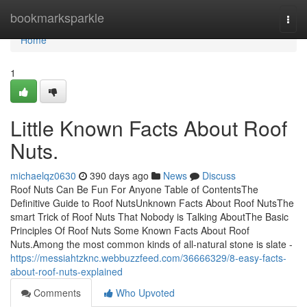
Home
bookmarksparkle
Togg
navi
Home
1
Little Known Facts About Roof
Nuts.
michaelqz0630
390 days ago
News
Discuss
Roof Nuts Can Be Fun For Anyone Table of ContentsThe
Definitive Guide to Roof NutsUnknown Facts About Roof NutsThe
smart Trick of Roof Nuts That Nobody is Talking AboutThe Basic
Principles Of Roof Nuts Some Known Facts About Roof
Nuts.Among the most common kinds of all-natural stone is slate -
https://messiahtzknc.webbuzzfeed.com/36666329/8-easy-facts-
about-roof-nuts-explained
Comments
Who Upvoted