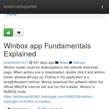
Home
bookmarksparkle
Togg
navi
Home
1
Winbox app Fundamentals
Explained
anatolet641krx7
391 days ago
News
Discuss
Winbox loader could be downloaded in the mikrotik download
page. When winbox.exe is downloaded, double click it and winbox
loader window will pop up: Putting in the application is a
straightforward method. Merely download the software within the
official MikroTik Internet site and run the installer. Winbox in
RoMON mode
https://winboxapk93581.livebloggs.com/42083236/winbox-
copyright-no-further-a-mystery
Comments
Who Upvoted