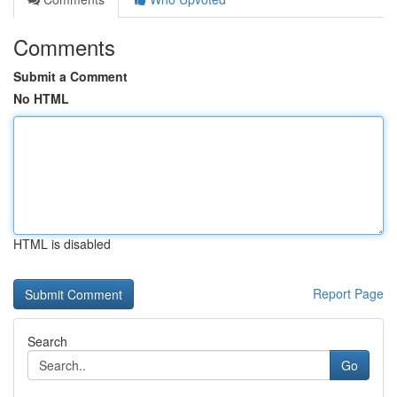
Comments
Submit a Comment
No HTML
HTML is disabled
Report Page
Search
Go