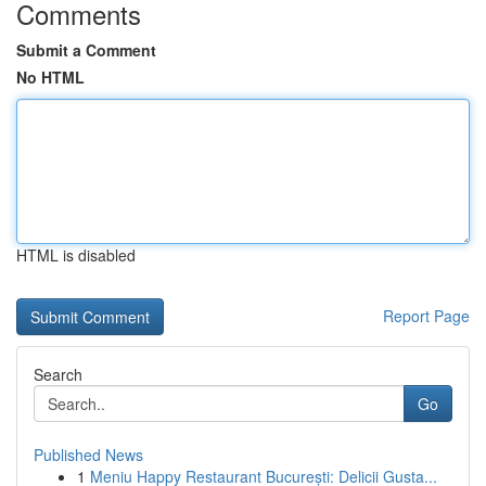
Comments
Submit a Comment
No HTML
HTML is disabled
Report Page
Search
Go
Published News
1
Meniu Happy Restaurant București: Delicii Gusta...