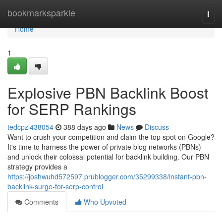
Home
bookmarksparkle
Togg
navi
Home
1
Explosive PBN Backlink Boost
for SERP Rankings
tedcpzl438054
388 days ago
News
Discuss
Want to crush your competition and claim the top spot on Google?
It's time to harness the power of private blog networks (PBNs)
and unlock their colossal potential for backlink building. Our PBN
strategy provides a
https://joshwuhd572597.prublogger.com/35299338/instant-pbn-
backlink-surge-for-serp-control
Comments
Who Upvoted