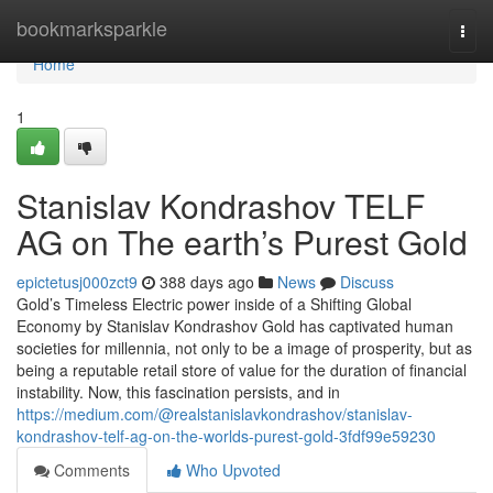
Home
bookmarksparkle
Togg
navi
Home
1
Stanislav Kondrashov TELF
AG on The earth’s Purest Gold
epictetusj000zct9
388 days ago
News
Discuss
Gold’s Timeless Electric power inside of a Shifting Global
Economy by Stanislav Kondrashov Gold has captivated human
societies for millennia, not only to be a image of prosperity, but as
being a reputable retail store of value for the duration of financial
instability. Now, this fascination persists, and in
https://medium.com/@realstanislavkondrashov/stanislav-
kondrashov-telf-ag-on-the-worlds-purest-gold-3fdf99e59230
Comments
Who Upvoted