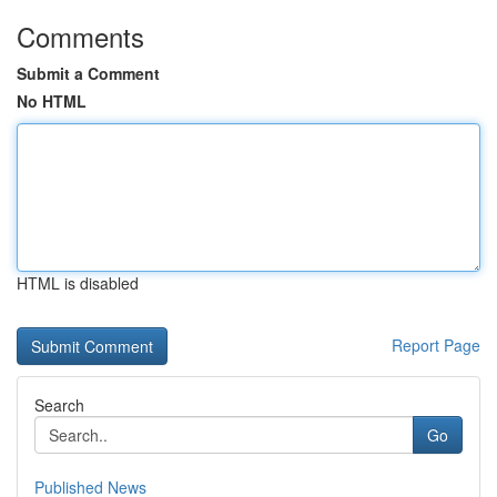
Comments
Submit a Comment
No HTML
HTML is disabled
Report Page
Search
Go
Published News