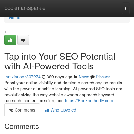
Home
bookmarksparkle
Togg
navi
Home
1
Tap into Your SEO Potential
with AI-Powered Tools
tamzinuobz897274
389 days ago
News
Discuss
Boost your online visibility and dominate search engine results
with the power of machine learning. AI-powered SEO tools are
revolutionizing the way website owners approach keyword
research, content creation, and
https://Rankauthority.com
Comments
Who Upvoted
Comments