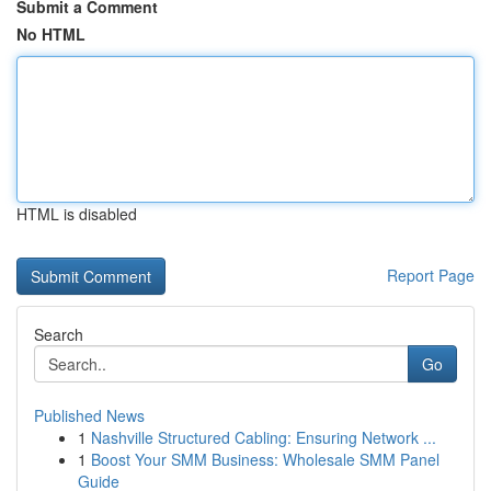
Submit a Comment
No HTML
HTML is disabled
Report Page
Search
Go
Published News
1
Nashville Structured Cabling: Ensuring Network ...
1
Boost Your SMM Business: Wholesale SMM Panel
Guide