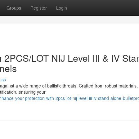
Groups
Register
Login
h 2PCS/LOT NIJ Level III & IV Sta
nels
uss
ainst a wide range of ballistic threats. Crafted from robust materials,
tification, ensuring your
ce-your-protection-with-2pcs-lot-nij-level-iii-iv-stand-alone-bulletpr