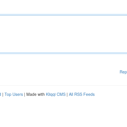
Rep
d
|
Top Users
| Made with
Kliqqi CMS
|
All RSS Feeds