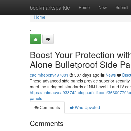
Home
bookmarksparkle
Home
New
Submit
Home
1
Boost Your Protection wit
Alone Bulletproof Side Pa
caoimhepcnv497081
387 days ago
News
Disc
These advanced side panels provide superior security ag
meet the stringent standards of NIJ Level III and IV cer
https://haimauyca933742.blogcudinti.com/36300770/enhan
panels
Comments
Who Upvoted
Comments