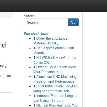
Search
Go
Published News
1
Order the substance
nd
Material Digitally
1
Ratudepo: Sebuah Kisah
Memukau
1
HITWINBET: ทางเข้าล่าสุด
อัปเดต 2024
 they
1
{Twitter SMM Panel: Boost
Your Presence & In...
oof-side-
1
Aluminium CNC Machining:
Precision and Performance
1
ROKOK88: Teknik Lengkap
yang baru memulai seb...
1
Indototo: Panduan Lengkap
dan Ulasan Terbaru
1
Michael Kors Australia: Your