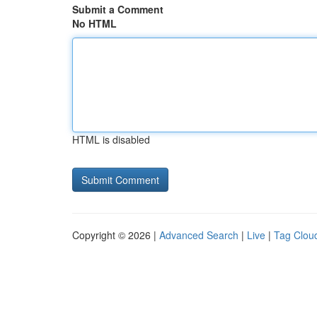
Submit a Comment
No HTML
HTML is disabled
Copyright © 2026 |
Advanced Search
|
Live
|
Tag Clou