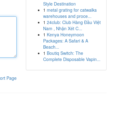
Style Destination
1
metal grating for catwalks
warehouses and proce...
1
24club: Club Hàng Đầu Việt
Nam , Nhận Xét C...
1
Kenya Honeymoon
Packages: A Safari & A
Beach...
1
Boutiq Switch: The
Complete Disposable Vapin...
ort Page