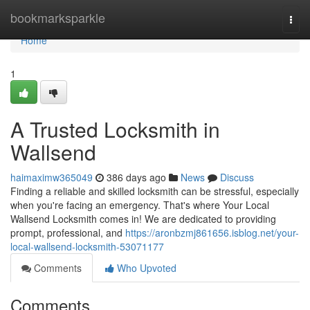
Home
bookmarksparkle
Togg
navi
Home
1
A Trusted Locksmith in
Wallsend
haimaximw365049
386 days ago
News
Discuss
Finding a reliable and skilled locksmith can be stressful, especially
when you're facing an emergency. That's where Your Local
Wallsend Locksmith comes in! We are dedicated to providing
prompt, professional, and
https://aronbzmj861656.isblog.net/your-
local-wallsend-locksmith-53071177
Comments
Who Upvoted
Comments