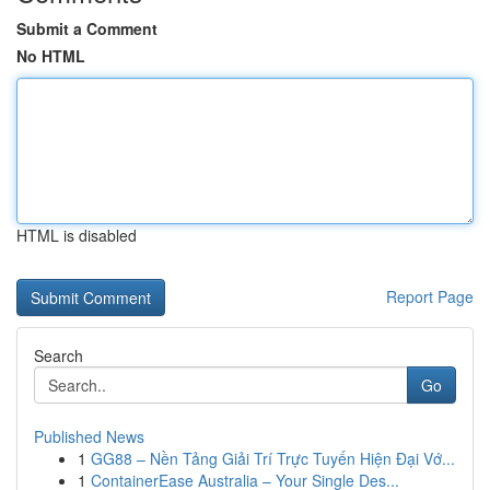
Submit a Comment
No HTML
HTML is disabled
Report Page
Search
Go
Published News
1
GG88 – Nền Tảng Giải Trí Trực Tuyến Hiện Đại Vớ...
1
ContainerEase Australia – Your Single Des...