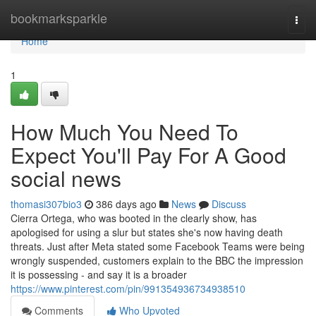
Home
bookmarksparkle
Togg
navi
Home
1
How Much You Need To
Expect You'll Pay For A Good
social news
thomasi307bio3
386 days ago
News
Discuss
Cierra Ortega, who was booted in the clearly show, has
apologised for using a slur but states she's now having death
threats. Just after Meta stated some Facebook Teams were being
wrongly suspended, customers explain to the BBC the impression
it is possessing - and say it is a broader
https://www.pinterest.com/pin/991354936734938510
Comments
Who Upvoted