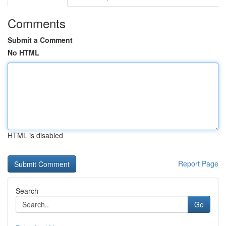
Comments
Submit a Comment
No HTML
HTML is disabled
Report Page
Search
Go